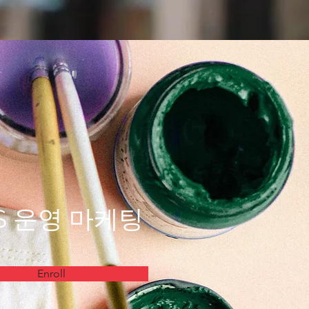
S 운영 마케팅
Enroll