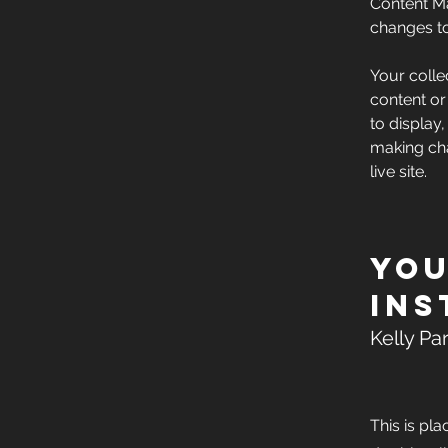
Content Ma
changes to
Your colle
content or
to display,
making cha
live site. 
Yo
Ins
Kelly Pa
This is pla