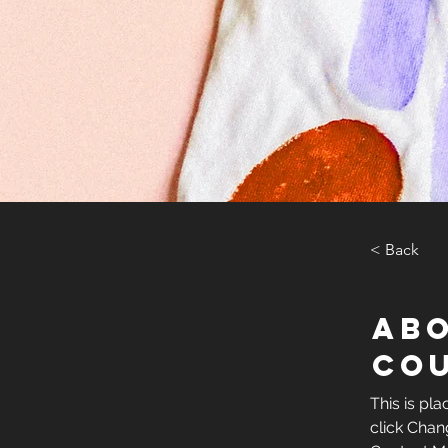
< Back
Abo
Co
This is pl
click Chan