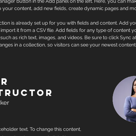
nager button in the Add panel on the left. Here, you can mak
 your content, add new fields, create dynamic pages and mo
ction is already set up for you with fields and content. Add y
 import it from a CSV file. Add fields for any type of content 
 such as rich text, images, and videos. Be sure to click Sync af
nges in a collection, so visitors can see your newest content
ur
tructor
rker
ceholder text. To change this content,