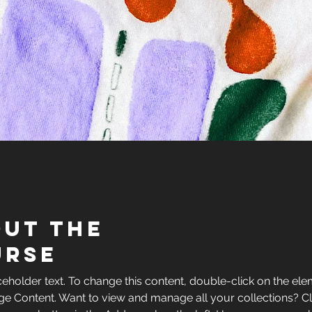
ut the
urse
aceholder text. To change this content, double-click on the el
ge Content. Want to view and manage all your collections? Cli