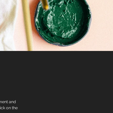
ement and 
ck on the 