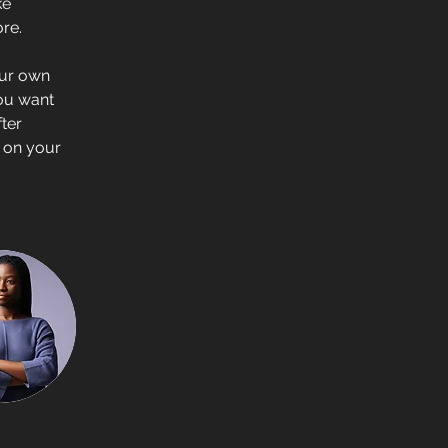
e 
re.
our own 
you want 
ter 
 on your 